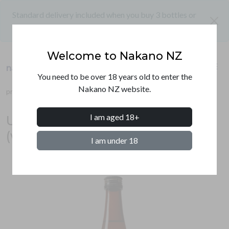
Standard delivery included when you buy 3 bottles or
close
more
Welcome to Nakano NZ
shopping_cart
menu
nakano nz
PRODUCTS
You need to be over 18 years old to enter the
Nakano NZ website.
products
sake
ultra (white label) junmai ginjo
SHIPPING
I am aged 18+
Ultra junmai ginjo sake 720ml
CONTACT
(white label)
I am under 18