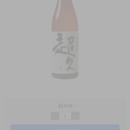
$
59.99
-
+
1
add to cart