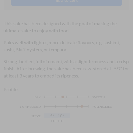
This sake has been designed with the goal of making the
ultimate sake to enjoy with food.
Pairs well with lighter, more delicate flavours, e.g. sashimi,
sushi, Bluff oysters, or tempura.
Strong-bodied, full of umami, with a slight firmness and a crisp
finish. After brewing, the sake has been raw-stored at -5°C for
at least 3 years to embed its ripeness.
Profile:
dry
smooth
light-bodied
full-bodied
serve
5° - 10°
chilled