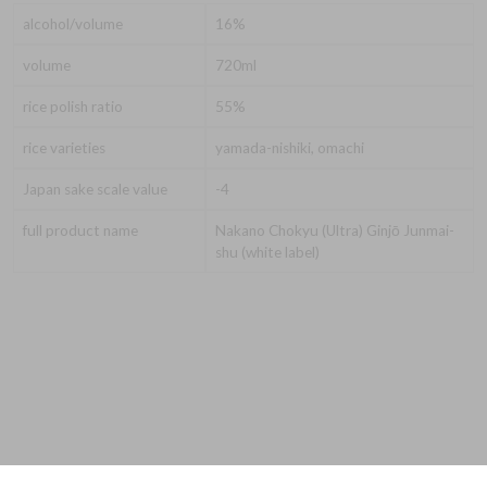
alcohol/volume
16%
volume
720ml
rice polish ratio
55%
rice varieties
yamada-nishiki, omachi
Japan sake scale value
-4
full product name
Nakano Chokyu (Ultra) Ginjō Junmai-
shu (white label)
© 2026 Evergreen Export Limited T/A The Nakano Brewery