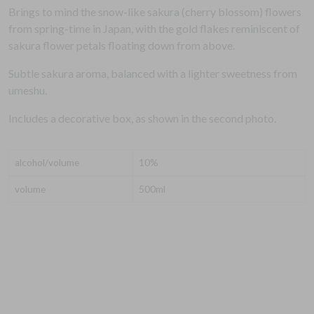
Brings to mind the snow-like sakura (cherry blossom) flowers
from spring-time in Japan, with the gold flakes reminiscent of
sakura flower petals floating down from above.
Subtle sakura aroma, balanced with a lighter sweetness from
umeshu.
Includes a decorative box, as shown in the second photo.
alcohol/volume
10%
volume
500ml