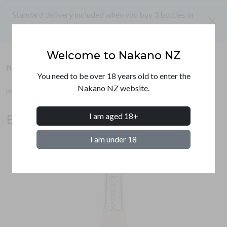
Standard delivery included when you buy 3 bottles or
close
more
Welcome to Nakano NZ
shopping_cart
menu
nakano nz
PRODUCTS
You need to be over 18 years old to enter the
Nakano NZ website.
products
umeshu
blossom umeshu
SHIPPING
I am aged 18+
Blossom sakura umeshu 500ml
CONTACT
I am under 18