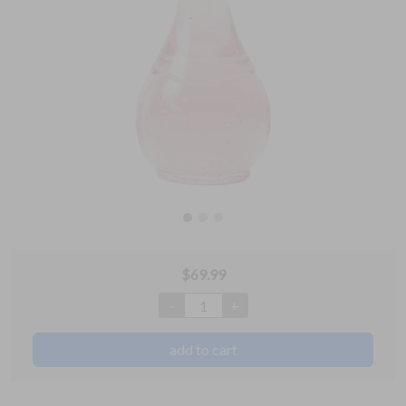
$
69.99
-
+
1
add to cart