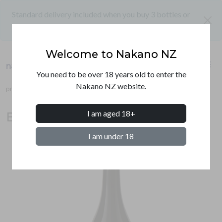
Standard delivery included when you buy 3 bottles or
close
more
Welcome to Nakano NZ
shopping_cart
menu
nakano nz
PRODUCTS
You need to be over 18 years old to enter the
Nakano NZ website.
products
umeshu
beninanko ume liqueur
SHIPPING
I am aged 18+
Beninanko ume liqueur 720ml
CONTACT
I am under 18