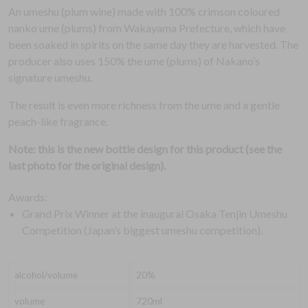
An umeshu (plum wine) made with 100% crimson coloured
nanko ume (plums) from Wakayama Prefecture, which have
been soaked in spirits on the same day they are harvested. The
producer also uses 150% the ume (plums) of Nakano’s
signature umeshu.
The result is even more richness from the ume and a gentle
peach-like fragrance.
Note: this is the new bottle design for this product (see the
last photo for the original design).
Awards:
Grand Prix Winner at the inaugural Osaka Tenjin Umeshu
Competition (Japan’s biggest umeshu competition).
alcohol/volume
20%
volume
720ml