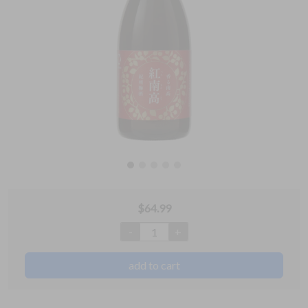
$
64.99
-
+
1
add to cart